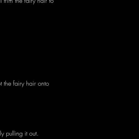
trim the fairy hair to
t the fairy hair onto
 pulling it out.