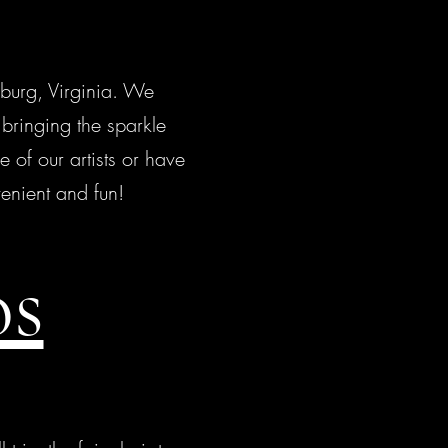
burg, Virginia. We
bringing the sparkle
e of our artists or have
enient and fun!
os