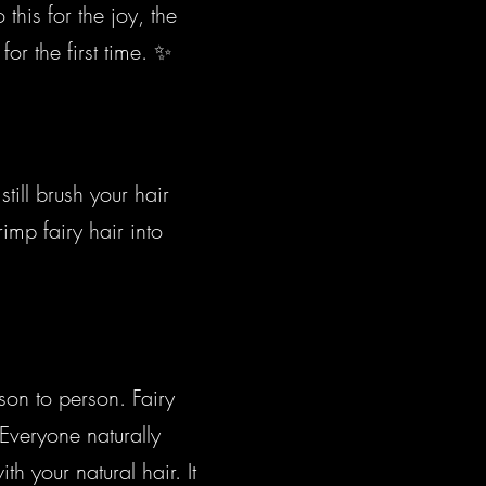
his for the joy, the
or the first time. ✨
till brush your hair
mp fairy hair into
rson to person. Fairy
Everyone naturally
h your natural hair. It