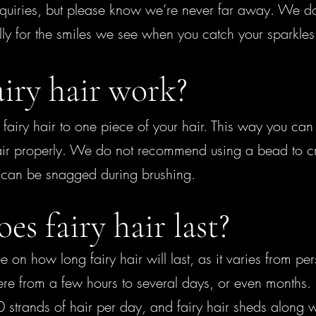
quiries, but please know we’re never far away. We do t
y for the smiles we see when you catch your sparkles f
iry hair work?
fairy hair to one piece of your hair. This way you can s
air properly. We do not recommend using a bead to cri
t can be snagged during brushing.
s fairy hair last?
e on how long fairy hair will last, as it varies from pe
re from a few hours to several days, or even months. 
trands of hair per day, and fairy hair sheds along wit