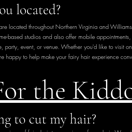
ou located?
e located throughout Northern Virginia and Williams
me-based studios and also offer mobile appointments, 
, party, event, or venue. Whether you'd like to visit on
re happy to help make your fairy hair experience conv
For the Kidd
ng to cut my hair?