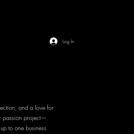
Home
FAQ
Now Hiring
Log In
ction, and a love for
ur passion project—
 up to one business