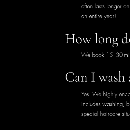
often lasts longer o
an entire year!
How long do
We book 15–30-minut
Can I wash 
Yes! We highly enco
includes washing, br
special haircare sit