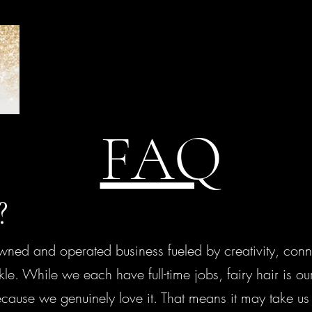
FAQ
e?
d and operated business fueled by creativity, conne
e. While we each have full-time jobs, fairy hair is o
ause we genuinely love it. That means it may take us