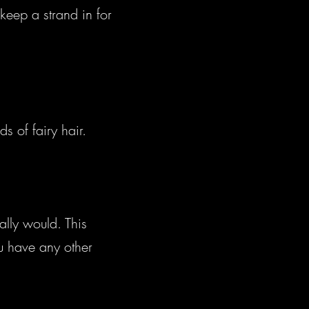
keep a strand in for
s of fairy hair.
lly would. This
ou have any other