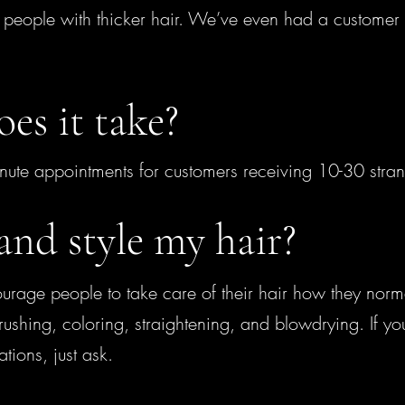
n people with thicker hair. We’ve even had a customer 
es it take?
e appointments for customers receiving 10-30 strand
and style my hair?
urage people to take care of their hair how they norma
ushing, coloring, straightening, and blowdrying. If y
uations, just ask.