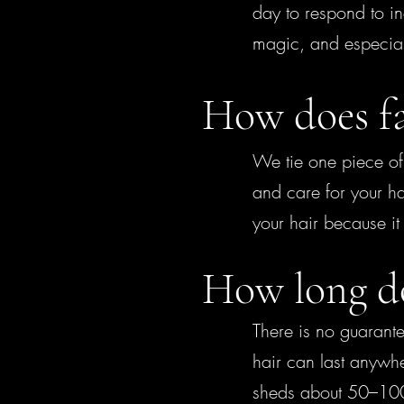
day to respond to in
magic, and especiall
How does fa
We tie one piece of 
and care for your h
your hair because i
How long doe
There is no guarante
hair can last anywhe
sheds about 50–100 s