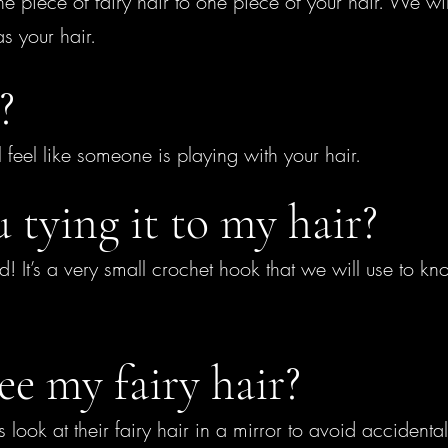
 piece of fairy hair to one piece of your hair. We will 
as your hair.
?
t’ll feel like someone is playing with your hair.
 tying it to my hair?
d! It’s a very small crochet hook that we will use to kno
ee my fairy hair?
ok at their fairy hair in a mirror to avoid accidentally