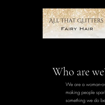
Who are w
We are a woman-owne
making people sparkl
something we do bec