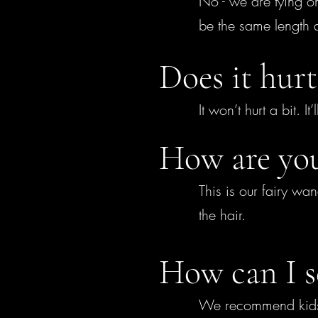
No - we are tying one
be the same length 
Does it hurt
It won’t hurt a bit. I
How are you
This is our fairy wan
the hair.
How can I s
We recommend kids lo