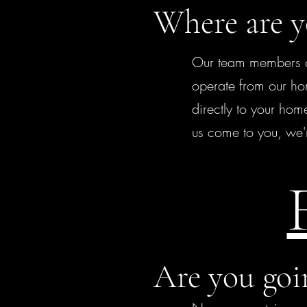
Where are y
Our team members ar
operate from our ho
directly to your home
us come to you, we'
Are you goi