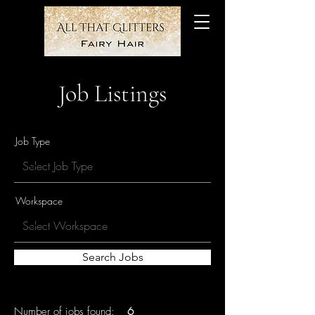
Job Listings
Job Type
Workspace
Search Jobs
Number of jobs found:
6