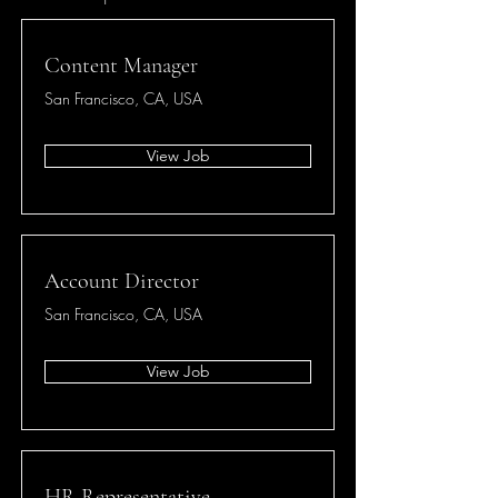
Content Manager
San Francisco, CA, USA
View Job
Account Director
San Francisco, CA, USA
View Job
HR Representative