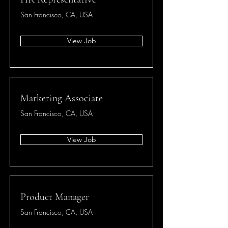
San Francisco, CA, USA
View Job
Marketing Associate
San Francisco, CA, USA
View Job
Product Manager
San Francisco, CA, USA