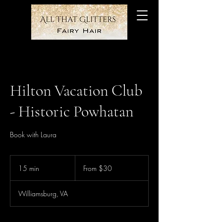
Hilton Vacation Club
- Historic Powhatan
Book with Laura
From
30
15 min
1
From $30
US
dollars
5
m
Williamsburg, VA
i
n