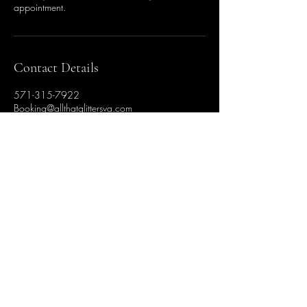
appointment.
Contact Details
571-315-7922
Booking@allthatglittersva.com
284 Bald Eagle Way
ALL THAT GLITTERS
FAIRY HAIR