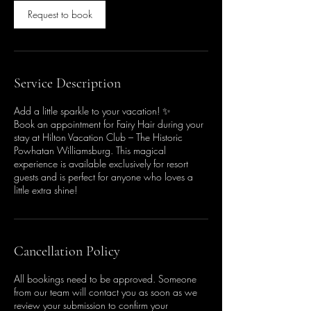
Request to book
Service Description
Add a little sparkle to your vacation! ✨
Book an appointment for Fairy Hair during your
stay at Hilton Vacation Club – The Historic
Powhatan Williamsburg. This magical
experience is available exclusively for resort
guests and is perfect for anyone who loves a
little extra shine!
Cancellation Policy
All bookings need to be approved. Someone
from our team will contact you as soon as we
review your submission to confirm your