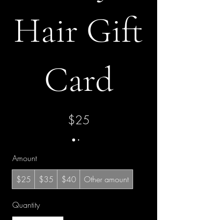
Hair Gift
Card
$25
Amount
$25
$35
$40
Other amount
Quantity