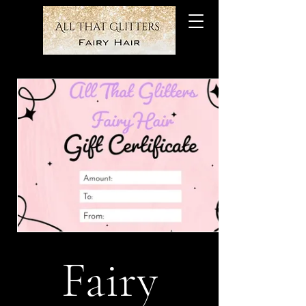
Fairy